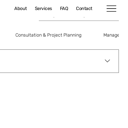
About
Services
FAQ
Contact
Consultation & Project Planning
Managed IT
yment reference or in the transaction description.
tact@welkin.com.hk