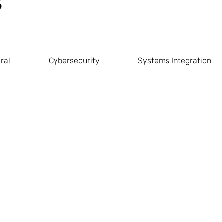
s
ral
Cybersecurity
Systems Integration
yment through any of the following convenient methods.
se remember to 
always include your invoice number
 as the pa
or transaction confirmation to our accounts department at 
con
zed.