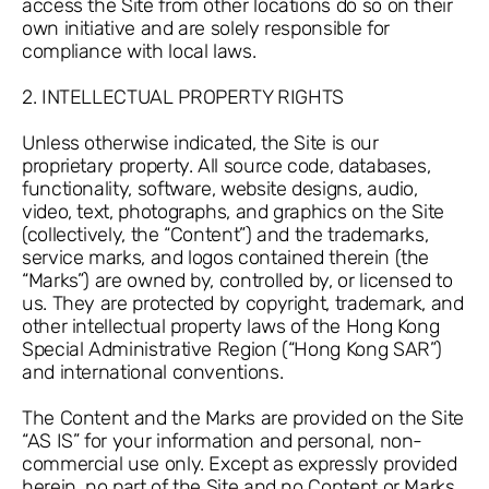
access the Site from other locations do so on their
own initiative and are solely responsible for
compliance with local laws.
2. INTELLECTUAL PROPERTY RIGHTS
Unless otherwise indicated, the Site is our
proprietary property. All source code, databases,
functionality, software, website designs, audio,
video, text, photographs, and graphics on the Site
(collectively, the “Content”) and the trademarks,
service marks, and logos contained therein (the
“Marks”) are owned by, controlled by, or licensed to
us. They are protected by copyright, trademark, and
other intellectual property laws of the Hong Kong
Special Administrative Region (“Hong Kong SAR”)
and international conventions.
The Content and the Marks are provided on the Site
“AS IS” for your information and personal, non-
commercial use only. Except as expressly provided
herein, no part of the Site and no Content or Marks