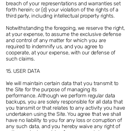
breach of your representations and warranties set
forth herein; or (d) your violation of the rights of a
third party, including intellectual property rights.
Notwithstanding the foregoing, we reserve the right,
at your expense, to assume the exclusive defense
and control of any matter for which you are
required to indemnify us, and you agree to
cooperate, at your expense, with our defense of
such claims.
15. USER DATA
We will maintain certain data that you transmit to
the Site for the purpose of managing its
performance. Although we perform regular data
backups, you are solely responsible for all data that
you transmit or that relates to any activity you have
undertaken using the Site. You agree that we shall
have no liability to you for any loss or corruption of
any such data, and you hereby waive any right of