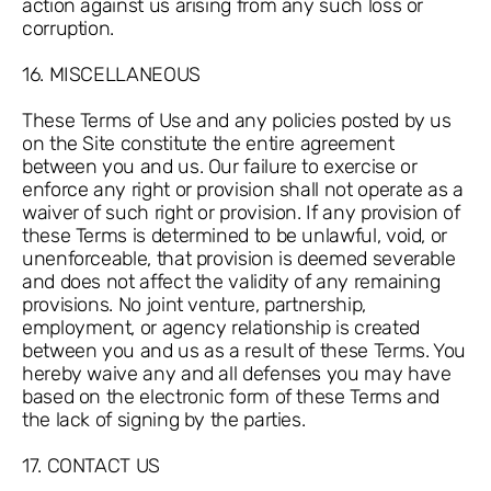
action against us arising from any such loss or
corruption.
16. MISCELLANEOUS
These Terms of Use and any policies posted by us
on the Site constitute the entire agreement
between you and us. Our failure to exercise or
enforce any right or provision shall not operate as a
waiver of such right or provision. If any provision of
these Terms is determined to be unlawful, void, or
unenforceable, that provision is deemed severable
and does not affect the validity of any remaining
provisions. No joint venture, partnership,
employment, or agency relationship is created
between you and us as a result of these Terms. You
hereby waive any and all defenses you may have
based on the electronic form of these Terms and
the lack of signing by the parties.
17. CONTACT US