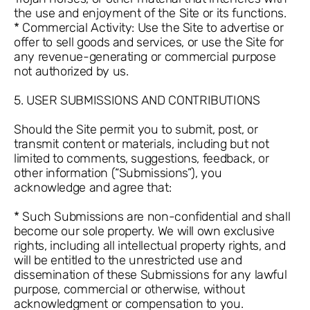
the use and enjoyment of the Site or its functions.
* Commercial Activity: Use the Site to advertise or
offer to sell goods and services, or use the Site for
any revenue-generating or commercial purpose
not authorized by us.
5. USER SUBMISSIONS AND CONTRIBUTIONS
Should the Site permit you to submit, post, or
transmit content or materials, including but not
limited to comments, suggestions, feedback, or
other information (“Submissions”), you
acknowledge and agree that:
* Such Submissions are non-confidential and shall
become our sole property. We will own exclusive
rights, including all intellectual property rights, and
will be entitled to the unrestricted use and
dissemination of these Submissions for any lawful
purpose, commercial or otherwise, without
acknowledgment or compensation to you.