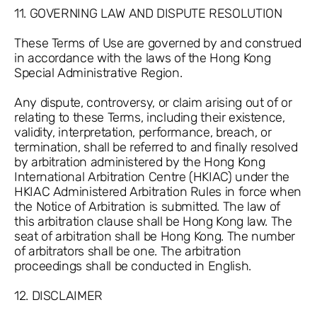
11. GOVERNING LAW AND DISPUTE RESOLUTION
These Terms of Use are governed by and construed
in accordance with the laws of the Hong Kong
Special Administrative Region.
Any dispute, controversy, or claim arising out of or
relating to these Terms, including their existence,
validity, interpretation, performance, breach, or
termination, shall be referred to and finally resolved
by arbitration administered by the Hong Kong
International Arbitration Centre (HKIAC) under the
HKIAC Administered Arbitration Rules in force when
the Notice of Arbitration is submitted. The law of
this arbitration clause shall be Hong Kong law. The
seat of arbitration shall be Hong Kong. The number
of arbitrators shall be one. The arbitration
proceedings shall be conducted in English.
12. DISCLAIMER