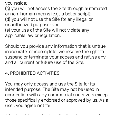
you reside;
(c) you will not access the Site through automated
or non-human means (e.g., a bot or script);
(d) you will not use the Site for any illegal or
unauthorized purpose; and
(e) your use of the Site will not violate any
applicable law or regulation.
Should you provide any information that is untrue,
inaccurate, or incomplete, we reserve the right to
suspend or terminate your access and refuse any
and all current or future use of the Site.
4. PROHIBITED ACTIVITIES
You may only access and use the Site for its
intended purpose. The Site may not be used in
connection with any commercial endeavors except
those specifically endorsed or approved by us. As a
user, you agree not to: