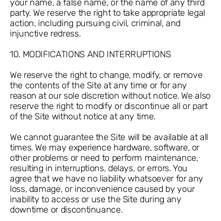
your name, a false name, or the name of any third
party. We reserve the right to take appropriate legal
action, including pursuing civil, criminal, and
injunctive redress.
10. MODIFICATIONS AND INTERRUPTIONS
We reserve the right to change, modify, or remove
the contents of the Site at any time or for any
reason at our sole discretion without notice. We also
reserve the right to modify or discontinue all or part
of the Site without notice at any time.
We cannot guarantee the Site will be available at all
times. We may experience hardware, software, or
other problems or need to perform maintenance,
resulting in interruptions, delays, or errors. You
agree that we have no liability whatsoever for any
loss, damage, or inconvenience caused by your
inability to access or use the Site during any
downtime or discontinuance.