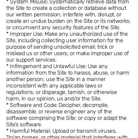
* System Misuse: Systematically retrieve data from
the Site to create a collection or database without
our written permission; interfere with, disrupt, or
create an undue burden on the Site or its networks;
or circumvent any security features of the Site.
* Improper Use: Make any unauthorized use of the
Site, including collecting user information for the
purpose of sending unsolicited email; trick or
mislead us or other users; or make improper use of
our support services.
* Infringement and Unlawful Use: Use any
information from the Site to harass, abuse, or harm
another person; use the Site in a manner
inconsistent with any applicable laws or
regulations; or disparage, tarnish, or otherwise
harm, in our opinion, us and/or the Site.
* Software and Code: Decipher, decompile,
disassemble, or reverse engineer any of the
software comprising the Site; or copy or adapt the
Site’s software.
* Harmful Material: Upload or transmit viruses,
Trojan horses, or other material that interferes with