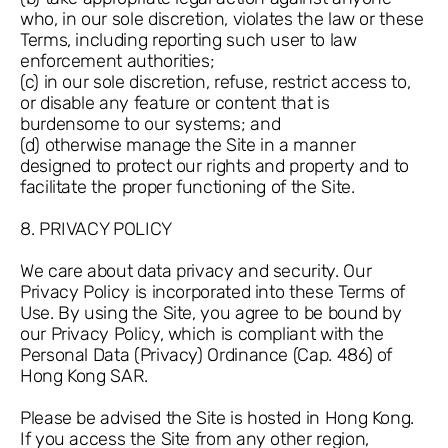
who, in our sole discretion, violates the law or these
Terms, including reporting such user to law
enforcement authorities;
(c) in our sole discretion, refuse, restrict access to,
or disable any feature or content that is
burdensome to our systems; and
(d) otherwise manage the Site in a manner
designed to protect our rights and property and to
facilitate the proper functioning of the Site.
8. PRIVACY POLICY
We care about data privacy and security. Our
Privacy Policy is incorporated into these Terms of
Use. By using the Site, you agree to be bound by
our Privacy Policy, which is compliant with the
Personal Data (Privacy) Ordinance (Cap. 486) of
Hong Kong SAR.
Please be advised the Site is hosted in Hong Kong.
If you access the Site from any other region,