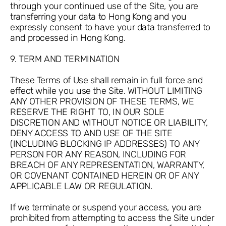
through your continued use of the Site, you are
transferring your data to Hong Kong and you
expressly consent to have your data transferred to
and processed in Hong Kong.
9. TERM AND TERMINATION
These Terms of Use shall remain in full force and
effect while you use the Site. WITHOUT LIMITING
ANY OTHER PROVISION OF THESE TERMS, WE
RESERVE THE RIGHT TO, IN OUR SOLE
DISCRETION AND WITHOUT NOTICE OR LIABILITY,
DENY ACCESS TO AND USE OF THE SITE
(INCLUDING BLOCKING IP ADDRESSES) TO ANY
PERSON FOR ANY REASON, INCLUDING FOR
BREACH OF ANY REPRESENTATION, WARRANTY,
OR COVENANT CONTAINED HEREIN OR OF ANY
APPLICABLE LAW OR REGULATION.
If we terminate or suspend your access, you are
prohibited from attempting to access the Site under