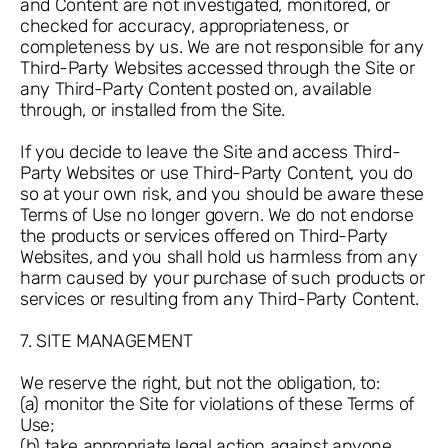
and Content are not investigated, monitored, or
checked for accuracy, appropriateness, or
completeness by us. We are not responsible for any
Third-Party Websites accessed through the Site or
any Third-Party Content posted on, available
through, or installed from the Site.
If you decide to leave the Site and access Third-
Party Websites or use Third-Party Content, you do
so at your own risk, and you should be aware these
Terms of Use no longer govern. We do not endorse
the products or services offered on Third-Party
Websites, and you shall hold us harmless from any
harm caused by your purchase of such products or
services or resulting from any Third-Party Content.
7. SITE MANAGEMENT
We reserve the right, but not the obligation, to:
(a) monitor the Site for violations of these Terms of
Use;
(b) take appropriate legal action against anyone