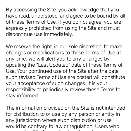
By accessing the Site, you acknowledge that you
have read, understood, and agree to be bound by all
of these Terms of Use. If you do not agree, you are
expressly prohibited from using the Site and must
discontinue use immediately.
We reserve the right, in our sole discretion, to make
changes or modifications to these Terms of Use at
any time. We will alert you to any changes by
updating the “Last Updated” date of these Terms of
Use. Your continued use of the Site after the date
such revised Terms of Use are posted will constitute
your acceptance of such changes. It is your
responsibility to periodically review these Terms to
stay informed.
The information provided on the Site is not intended
for distribution to or use by any person or entity in
any jurisdiction where such distribution or use
would be contrary to law or regulation. Users who