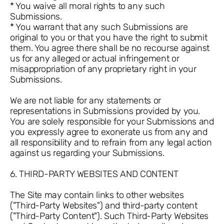
* You waive all moral rights to any such
Submissions.
* You warrant that any such Submissions are
original to you or that you have the right to submit
them. You agree there shall be no recourse against
us for any alleged or actual infringement or
misappropriation of any proprietary right in your
Submissions.
We are not liable for any statements or
representations in Submissions provided by you.
You are solely responsible for your Submissions and
you expressly agree to exonerate us from any and
all responsibility and to refrain from any legal action
against us regarding your Submissions.
6. THIRD-PARTY WEBSITES AND CONTENT
The Site may contain links to other websites
("Third-Party Websites") and third-party content
("Third-Party Content"). Such Third-Party Websites