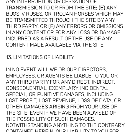
ANY INTERRUPTION OR CESSATION OF
TRANSMISSION TO OR FROM THE SITE; (E) ANY
BUGS, VIRUSES, OR TROJAN HORSES WHICH MAY
BE TRANSMITTED THROUGH THE SITE BY ANY
THIRD PARTY; OR (F) ANY ERRORS OR OMISSIONS
IN ANY CONTENT OR FOR ANY LOSS OR DAMAGE
INCURRED AS A RESULT OF THE USE OF ANY
CONTENT MADE AVAILABLE VIA THE SITE.
13. LIMITATIONS OF LIABILITY
IN NO EVENT WILL WE OR OUR DIRECTORS,
EMPLOYEES, OR AGENTS BE LIABLE TO YOU OR
ANY THIRD PARTY FOR ANY DIRECT, INDIRECT,
CONSEQUENTIAL, EXEMPLARY, INCIDENTAL,
SPECIAL, OR PUNITIVE DAMAGES, INCLUDING
LOST PROFIT, LOST REVENUE, LOSS OF DATA, OR
OTHER DAMAGES ARISING FROM YOUR USE OF
THE SITE, EVEN IF WE HAVE BEEN ADVISED OF
THE POSSIBILITY OF SUCH DAMAGES.
NOTWITHSTANDING ANYTHING TO THE CONTRARY
CONTAINED HEREIN, OUR LIABILITY TO YOU FOR