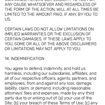
ANY CAUSE WHATSOEVER AND REGARDLESS OF
THE FORM OF THE ACTION, WILL AT ALL TIMES BE
LIMITED TO THE AMOUNT PAID, IF ANY, BY YOU TO
US.
CERTAIN LAWS DO NOT ALLOW LIMITATIONS ON
IMPLIED WARRANTIES OR THE EXCLUSION OF
CERTAIN DAMAGES. IF THESE LAWS APPLY TO
YOU, SOME OR ALL OF THE ABOVE DISCLAIMERS
OR LIMITATIONS MAY NOT APPLY TO YOU.
14. INDEMNIFICATION
You agree to defend, indemnify, and hold us
harmless, including our subsidiaries, affiliates, and
all of our respective officers, agents, partners, and
employees, from and against any loss, damage,
liability, claim, or demand, including reasonable
attorneys’ fees and expenses, made by any third
party due to or arising out of: (a) your use of the
Site; (b) your breach of these Terms of Use; (c) any