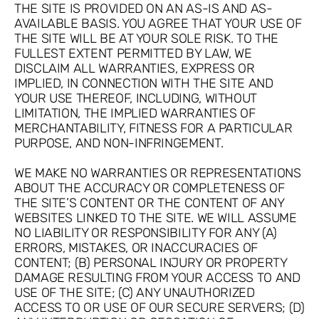
THE SITE IS PROVIDED ON AN AS-IS AND AS-
AVAILABLE BASIS. YOU AGREE THAT YOUR USE OF
THE SITE WILL BE AT YOUR SOLE RISK. TO THE
FULLEST EXTENT PERMITTED BY LAW, WE
DISCLAIM ALL WARRANTIES, EXPRESS OR
IMPLIED, IN CONNECTION WITH THE SITE AND
YOUR USE THEREOF, INCLUDING, WITHOUT
LIMITATION, THE IMPLIED WARRANTIES OF
MERCHANTABILITY, FITNESS FOR A PARTICULAR
PURPOSE, AND NON-INFRINGEMENT.
WE MAKE NO WARRANTIES OR REPRESENTATIONS
ABOUT THE ACCURACY OR COMPLETENESS OF
THE SITE’S CONTENT OR THE CONTENT OF ANY
WEBSITES LINKED TO THE SITE. WE WILL ASSUME
NO LIABILITY OR RESPONSIBILITY FOR ANY (A)
ERRORS, MISTAKES, OR INACCURACIES OF
CONTENT; (B) PERSONAL INJURY OR PROPERTY
DAMAGE RESULTING FROM YOUR ACCESS TO AND
USE OF THE SITE; (C) ANY UNAUTHORIZED
ACCESS TO OR USE OF OUR SECURE SERVERS; (D)