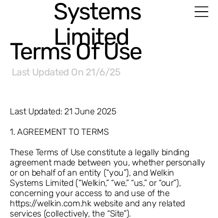
Systems
Limited
Terms Of Use
Last Updated On
21/6/25
Last Updated: 21 June 2025
1. AGREEMENT TO TERMS
These Terms of Use constitute a legally binding
agreement made between you, whether personally
or on behalf of an entity (“you”), and Welkin
Systems Limited (“Welkin,” “we,” “us,” or “our”),
concerning your access to and use of the
https://welkin.com.hk
website and any related
services (collectively, the “Site”).