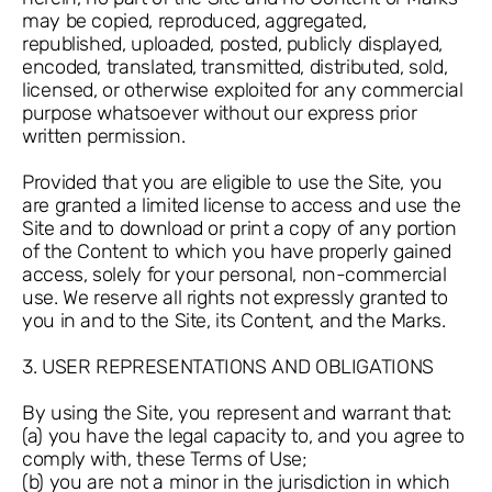
may be copied, reproduced, aggregated,
republished, uploaded, posted, publicly displayed,
encoded, translated, transmitted, distributed, sold,
licensed, or otherwise exploited for any commercial
purpose whatsoever without our express prior
written permission.
Provided that you are eligible to use the Site, you
are granted a limited license to access and use the
Site and to download or print a copy of any portion
of the Content to which you have properly gained
access, solely for your personal, non-commercial
use. We reserve all rights not expressly granted to
you in and to the Site, its Content, and the Marks.
3. USER REPRESENTATIONS AND OBLIGATIONS
By using the Site, you represent and warrant that:
(a) you have the legal capacity to, and you agree to
comply with, these Terms of Use;
(b) you are not a minor in the jurisdiction in which