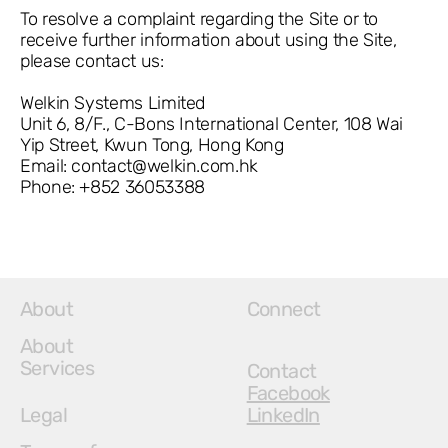
To resolve a complaint regarding the Site or to
receive further information about using the Site,
please contact us:
Welkin Systems Limited
Unit 6, 8/F., C-Bons International Center, 108 Wai
Yip Street, Kwun Tong, Hong Kong
Email:
contact@welkin.com.hk
Phone: +852 36053388
About
Connect
About
Services
Contact
Facebook
Legal
LinkedIn