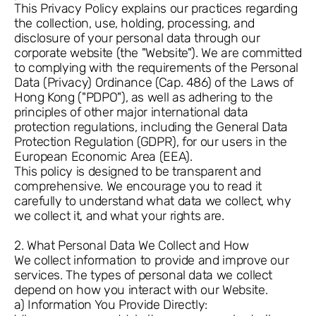
This Privacy Policy explains our practices regarding
the collection, use, holding, processing, and
disclosure of your personal data through our
corporate website (the "Website"). We are committed
to complying with the requirements of the Personal
Data (Privacy) Ordinance (Cap. 486) of the Laws of
Hong Kong ("PDPO"), as well as adhering to the
principles of other major international data
protection regulations, including the General Data
Protection Regulation (GDPR), for our users in the
European Economic Area (EEA).
This policy is designed to be transparent and
comprehensive. We encourage you to read it
carefully to understand what data we collect, why
we collect it, and what your rights are.
2. What Personal Data We Collect and How
We collect information to provide and improve our
services. The types of personal data we collect
depend on how you interact with our Website.
a) Information You Provide Directly: