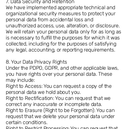
7. Data Security and Retention
We have implemented appropriate technical and
organizational security measures to protect your
personal data from accidental loss and
unauthorized access, use, alteration, or disclosure.
We will retain your personal data only for as long as
is necessary to fulfill the purposes for which it was
collected, including for the purposes of satisfying
any legal, accounting, or reporting requirements.
8. Your Data Privacy Rights
Under the PDPO, GDPR, and other applicable laws,
you have rights over your personal data. These
may include:
Right to Access: You can request a copy of the
personal data we hold about you.
Right to Rectification: You can request that we
correct any inaccurate or incomplete data.
Right to Erasure (Right to be Forgotten): You can
request that we delete your personal data under
certain conditions.
Right to Restrict Processing: You can request that