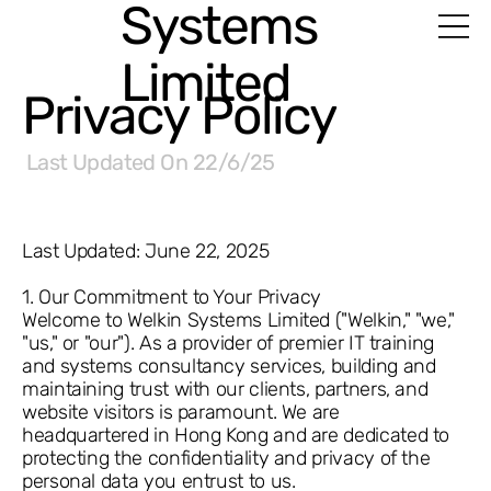
Systems
Limited
Privacy Policy
Last Updated On
22/6/25
Last Updated: June 22, 2025
1. Our Commitment to Your Privacy
Welcome to Welkin Systems Limited ("Welkin," "we,"
"us," or "our"). As a provider of premier IT training
and systems consultancy services, building and
maintaining trust with our clients, partners, and
website visitors is paramount. We are
headquartered in Hong Kong and are dedicated to
protecting the confidentiality and privacy of the
personal data you entrust to us.