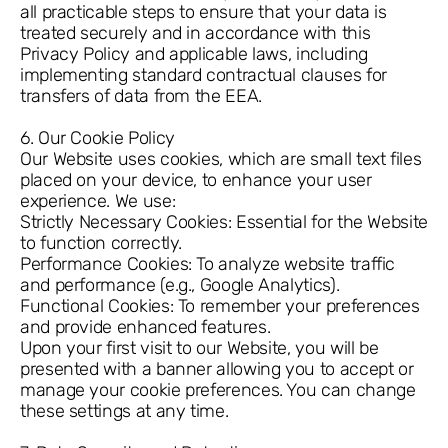
all practicable steps to ensure that your data is
treated securely and in accordance with this
Privacy Policy and applicable laws, including
implementing standard contractual clauses for
transfers of data from the EEA.
6. Our Cookie Policy
Our Website uses cookies, which are small text files
placed on your device, to enhance your user
experience. We use:
Strictly Necessary Cookies: Essential for the Website
to function correctly.
Performance Cookies: To analyze website traffic
and performance (e.g., Google Analytics).
Functional Cookies: To remember your preferences
and provide enhanced features.
Upon your first visit to our Website, you will be
presented with a banner allowing you to accept or
manage your cookie preferences. You can change
these settings at any time.