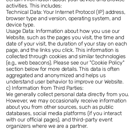
activities. This includes:
Technical Data: Your Internet Protocol (IP) address,
browser type and version, operating system, and
device type.
Usage Data: Information about how you use our
Website, such as the pages you visit, the time and
date of your visit, the duration of your stay on each
page, and the links you click. This information is
collected through cookies and similar technologies
(e.g., web beacons). Please see our "Cookie Policy"
section below for more details. This data is often
aggregated and anonymized and helps us
understand user behavior to improve our Website.
c) Information from Third Parties:
We generally collect personal data directly from you.
However, we may occasionally receive information
about you from other sources, such as public
databases, social media platforms (if you interact
with our official pages), and third-party event
organizers where we are a partner.