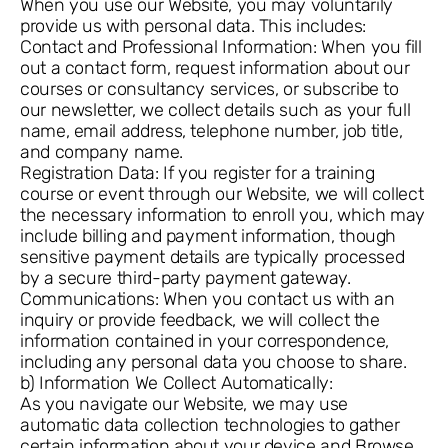
When you use our Website, you may voluntarily
provide us with personal data. This includes:
Contact and Professional Information: When you fill
out a contact form, request information about our
courses or consultancy services, or subscribe to
our newsletter, we collect details such as your full
name, email address, telephone number, job title,
and company name.
Registration Data: If you register for a training
course or event through our Website, we will collect
the necessary information to enroll you, which may
include billing and payment information, though
sensitive payment details are typically processed
by a secure third-party payment gateway.
Communications: When you contact us with an
inquiry or provide feedback, we will collect the
information contained in your correspondence,
including any personal data you choose to share.
b) Information We Collect Automatically:
As you navigate our Website, we may use
automatic data collection technologies to gather
certain information about your device and Browse