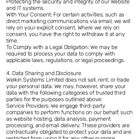
Protecting the security and integrity of our Website
and IT systems.
With Your Consent: For certain activities, such as
direct marketing communications via email, we will
rely on your explicit consent. Where we rely on
consent, you have the right to withdraw it at any
time.
To Comply with a Legal Obligation: We may be
required to process your data to comply with
applicable laws, regulations, or legal proceedings.
4. Data Sharing and Disclosure
Welkin Systems Limited does not sell, rent, or trade
your personal data. We may, however, share your
data with the following categories of trusted third
parties for the purposes outlined above:
Service Providers: We engage third-party
companies to perform functions on our behalf, such
as website hosting, data analysis, payment
processing, and email delivery. These providers are
contractually obligated to protect your data and are
restricted from using it for any other purpose.