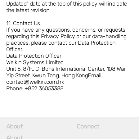
Updated" date at the top of this policy will indicate
the latest revision.
11. Contact Us
If you have any questions, concerns, or requests
regarding this Privacy Policy or our data-handling
practices, please contact our Data Protection
Officer:
Data Protection Officer
Welkin Systems Limited
Unit 6, 8/F., C-Bons International Center, 108 Wai
Yip Street, Kwun Tong, Hong KongEmail:
contact@welkin.com.hk
Phone: +852 36053388
About
Connect
About