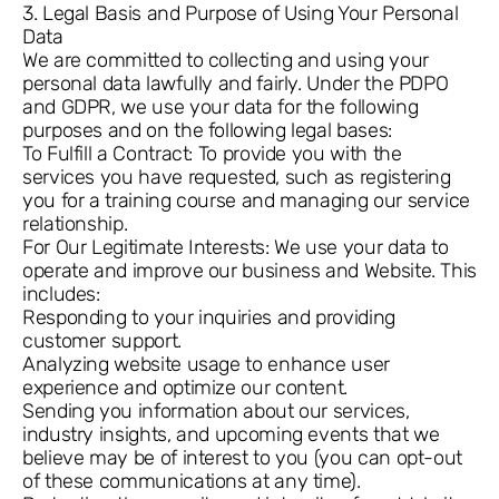
3. Legal Basis and Purpose of Using Your Personal
Data
We are committed to collecting and using your
personal data lawfully and fairly. Under the PDPO
and GDPR, we use your data for the following
purposes and on the following legal bases:
To Fulfill a Contract: To provide you with the
services you have requested, such as registering
you for a training course and managing our service
relationship.
For Our Legitimate Interests: We use your data to
operate and improve our business and Website. This
includes:
Responding to your inquiries and providing
customer support.
Analyzing website usage to enhance user
experience and optimize our content.
Sending you information about our services,
industry insights, and upcoming events that we
believe may be of interest to you (you can opt-out
of these communications at any time).