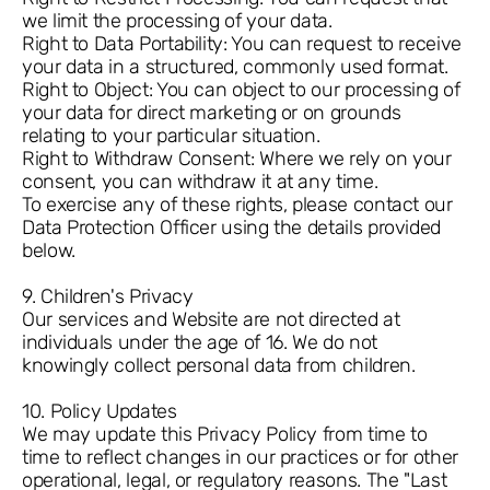
we limit the processing of your data.
Right to Data Portability: You can request to receive
your data in a structured, commonly used format.
Right to Object: You can object to our processing of
your data for direct marketing or on grounds
relating to your particular situation.
Right to Withdraw Consent: Where we rely on your
consent, you can withdraw it at any time.
To exercise any of these rights, please contact our
Data Protection Officer using the details provided
below.
9. Children's Privacy
Our services and Website are not directed at
individuals under the age of 16. We do not
knowingly collect personal data from children.
10. Policy Updates
We may update this Privacy Policy from time to
time to reflect changes in our practices or for other
operational, legal, or regulatory reasons. The "Last