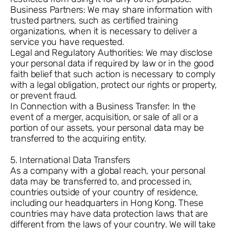
Business Partners: We may share information with
trusted partners, such as certified training
organizations, when it is necessary to deliver a
service you have requested.
Legal and Regulatory Authorities: We may disclose
your personal data if required by law or in the good
faith belief that such action is necessary to comply
with a legal obligation, protect our rights or property,
or prevent fraud.
In Connection with a Business Transfer: In the
event of a merger, acquisition, or sale of all or a
portion of our assets, your personal data may be
transferred to the acquiring entity.
5. International Data Transfers
As a company with a global reach, your personal
data may be transferred to, and processed in,
countries outside of your country of residence,
including our headquarters in Hong Kong. These
countries may have data protection laws that are
different from the laws of your country. We will take