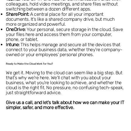
colleagues, hold video meetings, and share files without
switching between a dozen different apps.
SharePoint:
A central place for all your important
documents. It's like a shared company drive, but much
more organized and powerful.
OneDrive:
Your personal, secure storage in the cloud. Save
your files here and access them from your computer,
phone, or tablet.
Intune:
This helps manage and secure all the devices that
connect to your business data, whether they're company-
owned or your employees' personal phones.
Ready to Make the Cloud Work for You?
We get it. Moving to the cloud can seem like a big step. But
that's why we're here. We'll chat with you about your
business, what you're looking to achieve, and whether the
cloud is the right fit. No pressure, no confusing tech-speak,
just straightforward advice.
Give us a call, and let's talk about how we can make your IT
simpler, safer, and more effective.