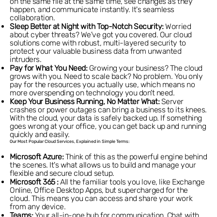
on the same file at the same time, see changes as they
happen, and communicate instantly. It's seamless
collaboration.
Sleep Better at Night with Top-Notch Security:
Worried
about cyber threats? We've got you covered. Our cloud
solutions come with robust, multi-layered security to
protect your valuable business data from unwanted
intruders.
Pay for What You Need:
Growing your business? The cloud
grows with you. Need to scale back? No problem. You only
pay for the resources you actually use, which means no
more overspending on technology you don't need.
Keep Your Business Running, No Matter What:
Server
crashes or power outages can bring a business to its knees.
With the cloud, your data is safely backed up. If something
goes wrong at your office, you can get back up and running
quickly and easily.
Our Most Popular Cloud Services, Explained in Simple Terms:
Microsoft Azure:
Think of this as the powerful engine behind
the scenes. It's what allows us to build and manage your
flexible and secure cloud setup.
Microsoft 365 :
All the familiar tools you love, like Exchange
Online, Office Desktop Apps, but supercharged for the
cloud. This means you can access and share your work
from any device.
Teams:
Your all-in-one hub for communication. Chat with