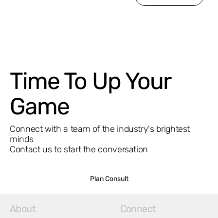
Time To Up Your
Game
Connect with a team of the industry's brightest
minds
Contact us to start the conversation
Plan Consult
About
Connect