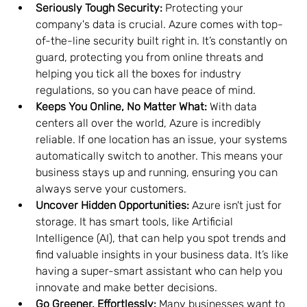
Seriously Tough Security:
 Protecting your 
company's data is crucial. Azure comes with top-
of-the-line security built right in. It’s constantly on 
guard, protecting you from online threats and 
helping you tick all the boxes for industry 
regulations, so you can have peace of mind.
Keeps You Online, No Matter What:
 With data 
centers all over the world, Azure is incredibly 
reliable. If one location has an issue, your systems 
automatically switch to another. This means your 
business stays up and running, ensuring you can 
always serve your customers.
Uncover Hidden Opportunities:
 Azure isn't just for 
storage. It has smart tools, like Artificial 
Intelligence (AI), that can help you spot trends and 
find valuable insights in your business data. It’s like 
having a super-smart assistant who can help you 
innovate and make better decisions.
Go Greener, Effortlessly:
 Many businesses want to 