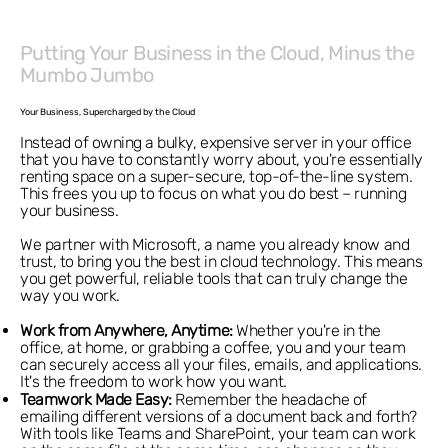
Putting Your Business in the Cloud, Minus the
Mumbo Jumbo
Your Business, Supercharged by the Cloud
Instead of owning a bulky, expensive server in your office
that you have to constantly worry about, you're essentially
renting space on a super-secure, top-of-the-line system.
This frees you up to focus on what you do best – running
your business.
We partner with Microsoft, a name you already know and
trust, to bring you the best in cloud technology. This means
you get powerful, reliable tools that can truly change the
way you work.
Work from Anywhere, Anytime:
Whether you're in the
office, at home, or grabbing a coffee, you and your team
can securely access all your files, emails, and applications.
It's the freedom to work how you want.
Teamwork Made Easy:
Remember the headache of
emailing different versions of a document back and forth?
With tools like Teams and SharePoint, your team can work