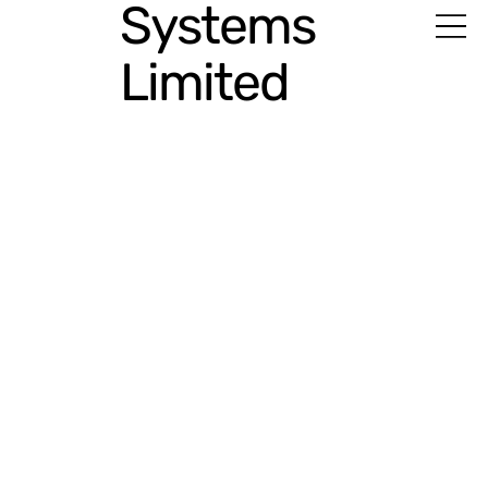
Systems
Limited