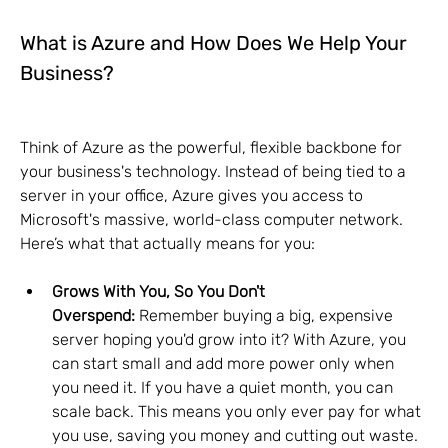
What is Azure and How Does We Help Your 
Business?
Think of Azure as the powerful, flexible backbone for 
your business's technology. Instead of being tied to a 
server in your office, Azure gives you access to 
Microsoft's massive, world-class computer network. 
Here’s what that actually means for you:
Grows With You, So You Don't 
Overspend:
 Remember buying a big, expensive 
server hoping you'd grow into it? With Azure, you 
can start small and add more power only when 
you need it. If you have a quiet month, you can 
scale back. This means you only ever pay for what 
you use, saving you money and cutting out waste.