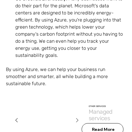
do their part for the planet. Microsoft's data 
centers are designed to be incredibly energy-
efficient. By using Azure, you're plugging into that 
green technology, which helps lower your 
company's carbon footprint without you having to 
do a thing. We can even help you track your 
energy use, getting you closer to your 
sustainability goals.
By using Azure, we can help your business run 
smoother and smarter, all while building a more 
sustainable future.
OTHER SERVICES
Managed
services
Read More