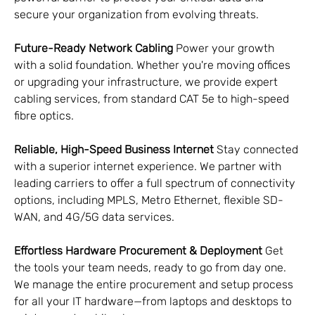
secure your organization from evolving threats.
Future-Ready Network Cabling
 Power your growth 
with a solid foundation. Whether you're moving offices 
or upgrading your infrastructure, we provide expert 
cabling services, from standard CAT 5e to high-speed 
fibre optics.
Reliable, High-Speed Business Internet
 Stay connected 
with a superior internet experience. We partner with 
leading carriers to offer a full spectrum of connectivity 
options, including MPLS, Metro Ethernet, flexible SD-
WAN, and 4G/5G data services.
Effortless Hardware Procurement & Deployment
 Get 
the tools your team needs, ready to go from day one. 
We manage the entire procurement and setup process 
for all your IT hardware—from laptops and desktops to 