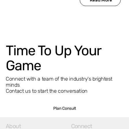
Time To Up Your
Game
Connect with a team of the industry's brightest
minds
Contact us to start the conversation
Plan Consult
About
Connect