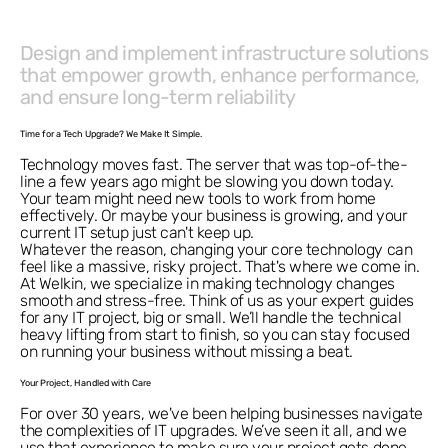
Design and implement infrastructure solutions
that empower growth, enhance performance,
and ensure long-term reliability
Time for a Tech Upgrade? We Make It Simple.
Technology moves fast. The server that was top-of-the-
line a few years ago might be slowing you down today.
Your team might need new tools to work from home
effectively. Or maybe your business is growing, and your
current IT setup just can't keep up.
Whatever the reason, changing your core technology can
feel like a massive, risky project. That's where we come in.
At Welkin, we specialize in making technology changes
smooth and stress-free. Think of us as your expert guides
for any IT project, big or small. We’ll handle the technical
heavy lifting from start to finish, so you can stay focused
on running your business without missing a beat.
Your Project, Handled with Care
For over 30 years, we've been helping businesses navigate
the complexities of IT upgrades. We’ve seen it all, and we
use that experience to make sure your project gets done