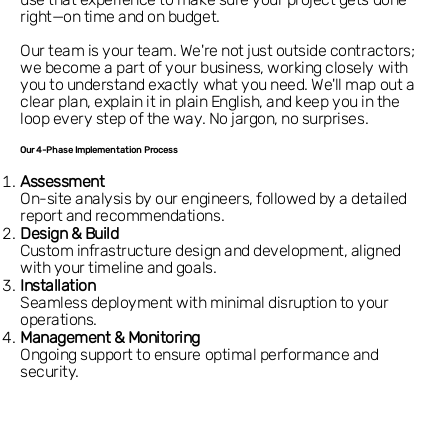
right—on time and on budget.
Our team is your team. We're not just outside contractors;
we become a part of your business, working closely with
you to understand exactly what you need. We'll map out a
clear plan, explain it in plain English, and keep you in the
loop every step of the way. No jargon, no surprises.
Our 4-Phase Implementation Process
Assessment
On-site analysis by our engineers, followed by a detailed
report and recommendations.
Design & Build
Custom infrastructure design and development, aligned
with your timeline and goals.
Installation
Seamless deployment with minimal disruption to your
operations.
Management & Monitoring
Ongoing support to ensure optimal performance and
security.