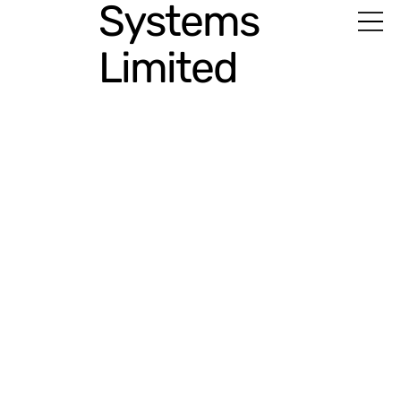
Systems
Limited