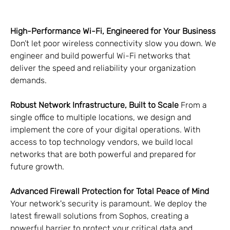
High-Performance Wi-Fi, Engineered for Your Business
Don’t let poor wireless connectivity slow you down. We 
engineer and build powerful Wi-Fi networks that 
deliver the speed and reliability your organization 
demands.
Robust Network Infrastructure, Built to Scale
 From a 
single office to multiple locations, we design and 
implement the core of your digital operations. With 
access to top technology vendors, we build local 
networks that are both powerful and prepared for 
future growth.
Advanced Firewall Protection for Total Peace of Mind
Your network's security is paramount. We deploy the 
latest firewall solutions from Sophos, creating a 
powerful barrier to protect your critical data and 