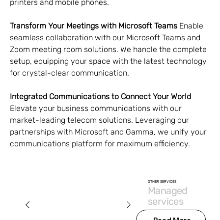
printers and mobile phones.
Transform Your Meetings with Microsoft Teams
 Enable 
seamless collaboration with our Microsoft Teams and 
Zoom meeting room solutions. We handle the complete 
setup, equipping your space with the latest technology 
for crystal-clear communication.
Integrated Communications to Connect Your World
Elevate your business communications with our 
market-leading telecom solutions. Leveraging our 
partnerships with Microsoft and Gamma, we unify your 
communications platform for maximum efficiency.
OTHER SERVICES
Managed
services
Read More